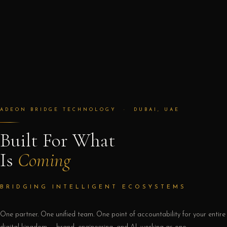
ADEON BRIDGE TECHNOLOGY · DUBAI, UAE
Built For What
Is
Coming
BRIDGING INTELLIGENT ECOSYSTEMS
One partner. One unified team. One point of accountability for your entire