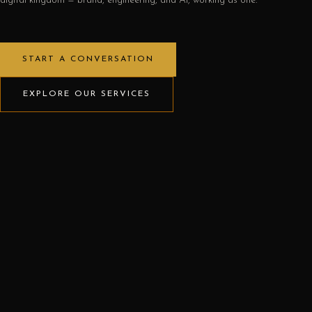
digital kingdom — brand, engineering, and AI, working as one.
START A CONVERSATION
EXPLORE OUR SERVICES